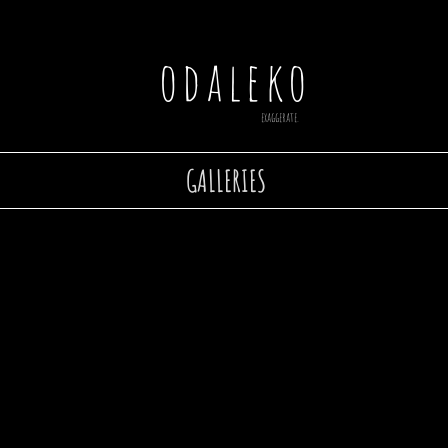
odaleko
exaggerate.
GALLERIES