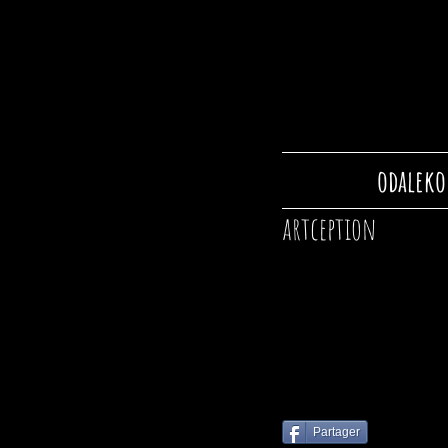
odaleko
artception
Partager