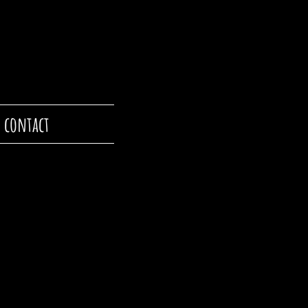
contact