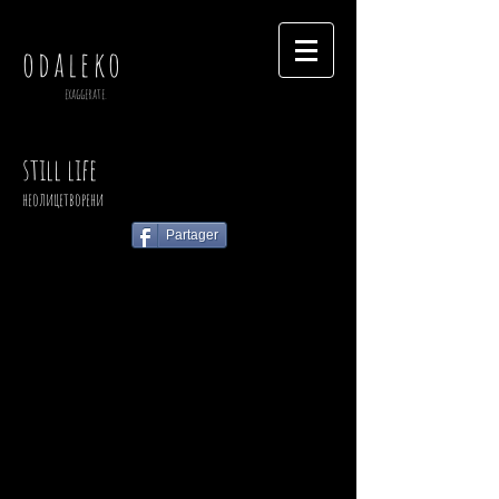
odaleko
exaggerate.
still life
неолицетворени
Partager